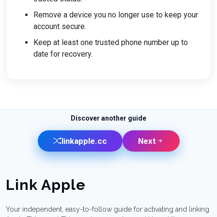
Remove a device you no longer use to keep your
account secure.
Keep at least one trusted phone number up to
date for recovery.
Discover another guide
linkapple.cc
Next
Link Apple
Your independent, easy-to-follow guide for activating and linking