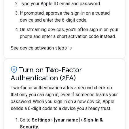
Type your Apple ID email and password.
If prompted, approve the sign-in on a trusted
device and enter the 6-digit code.
On streaming devices, you'll often sign in on your
phone and enter a short activation code instead.
See device activation steps →
Turn on Two-Factor
Authentication (2FA)
Two-factor authentication adds a second check so
that only you can sign in, even if someone learns your
password. When you sign in on a new device, Apple
sends a 6-digit code to a device you already trust.
Go to
Settings › [your name] › Sign-In &
Security
.