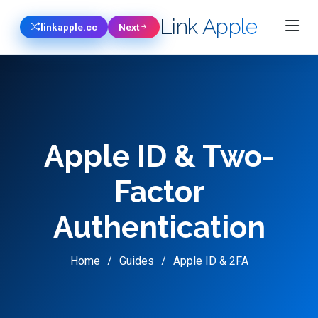
Link Apple
linkapple.cc
Next
Apple ID & Two-
Factor
Authentication
Home
Guides
Apple ID & 2FA