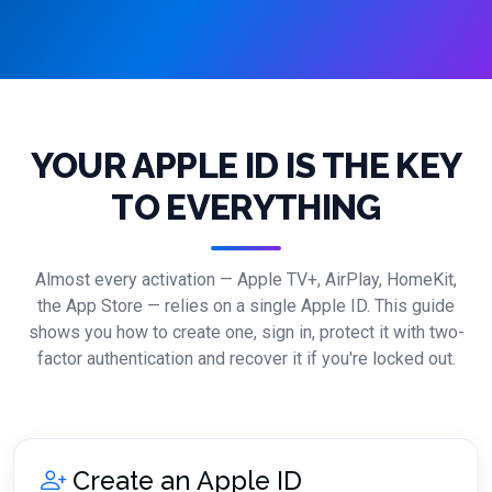
YOUR APPLE ID IS THE KEY
TO EVERYTHING
Almost every activation — Apple TV+, AirPlay, HomeKit,
the App Store — relies on a single Apple ID. This guide
shows you how to create one, sign in, protect it with two-
factor authentication and recover it if you're locked out.
Create an Apple ID