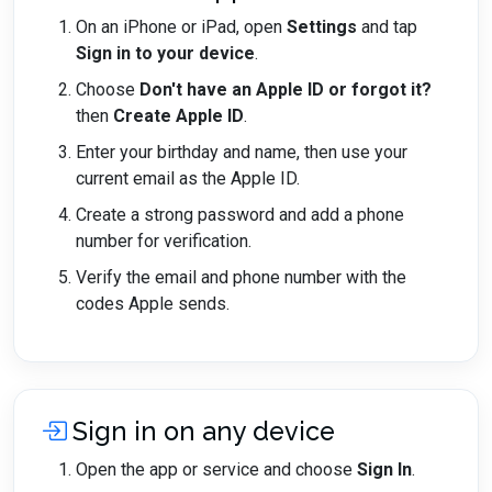
On an iPhone or iPad, open
Settings
and tap
Sign in to your device
.
Choose
Don't have an Apple ID or forgot it?
then
Create Apple ID
.
Enter your birthday and name, then use your
current email as the Apple ID.
Create a strong password and add a phone
number for verification.
Verify the email and phone number with the
codes Apple sends.
Sign in on any device
Open the app or service and choose
Sign In
.