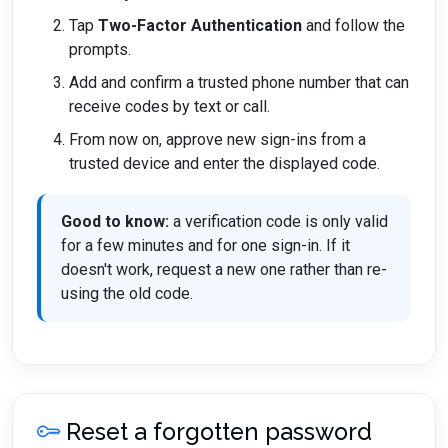
Tap
Two-Factor Authentication
and follow the
prompts.
Add and confirm a trusted phone number that can
receive codes by text or call.
From now on, approve new sign-ins from a
trusted device and enter the displayed code.
Good to know:
a verification code is only valid
for a few minutes and for one sign-in. If it
doesn't work, request a new one rather than re-
using the old code.
Reset a forgotten password