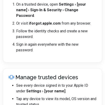
On a trusted device, open
Settings › [your
name] › Sign-In & Security › Change
Password
.
Or visit
iforgot.apple.com
from any browser.
Follow the identity checks and create a new
password.
Sign in again everywhere with the new
password.
Manage trusted devices
See every device signed in to your Apple ID
under
Settings › [your name]
.
Tap any device to view its model, OS version and
trusted status.