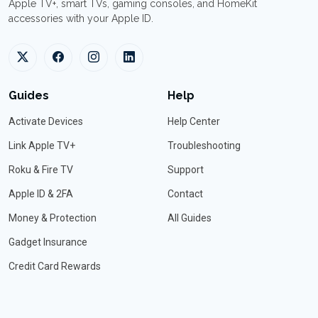
Apple TV+, smart TVs, gaming consoles, and HomeKit
accessories with your Apple ID.
Guides
Help
Activate Devices
Help Center
Link Apple TV+
Troubleshooting
Roku & Fire TV
Support
Apple ID & 2FA
Contact
Money & Protection
All Guides
Gadget Insurance
Credit Card Rewards