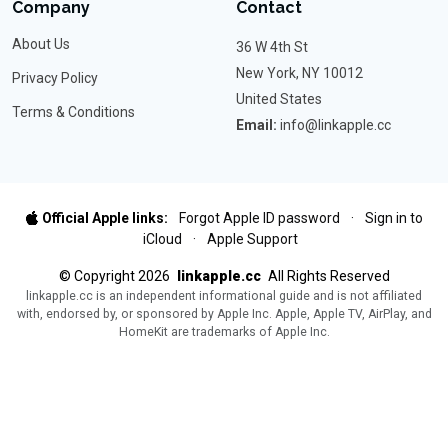
Company
Contact
About Us
36 W 4th St
New York, NY 10012
Privacy Policy
United States
Terms & Conditions
Email:
info@linkapple.cc
Official Apple links:
Forgot Apple ID password
·
Sign in to
iCloud
·
Apple Support
©
Copyright
2026
linkapple.cc
All Rights Reserved
linkapple.cc is an independent informational guide and is not affiliated
with, endorsed by, or sponsored by Apple Inc. Apple, Apple TV, AirPlay, and
HomeKit are trademarks of Apple Inc.