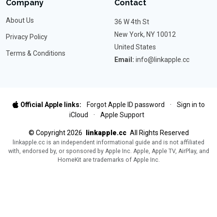
Company
Contact
About Us
36 W 4th St
New York, NY 10012
Privacy Policy
United States
Terms & Conditions
Email:
info@linkapple.cc
Official Apple links:
Forgot Apple ID password
·
Sign in to
iCloud
·
Apple Support
©
Copyright
2026
linkapple.cc
All Rights Reserved
linkapple.cc is an independent informational guide and is not affiliated
with, endorsed by, or sponsored by Apple Inc. Apple, Apple TV, AirPlay, and
HomeKit are trademarks of Apple Inc.