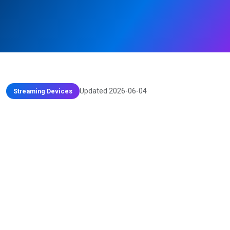
Updated 2026-06-04
Streaming Devices