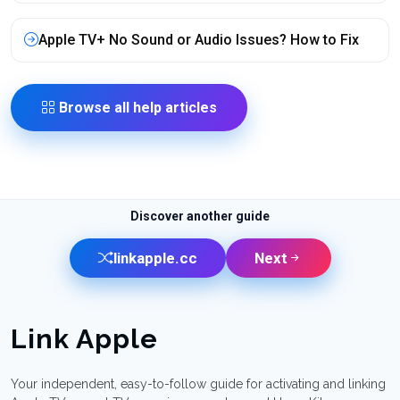
Apple TV+ No Sound or Audio Issues? How to Fix
Browse all help articles
Discover another guide
linkapple.cc
Next
Link Apple
Your independent, easy-to-follow guide for activating and linking