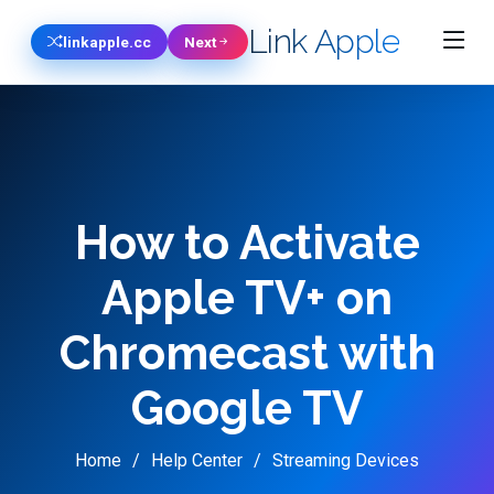
Link Apple
linkapple.cc
Next
How to Activate
Apple TV+ on
Chromecast with
Google TV
Home
Help Center
Streaming Devices