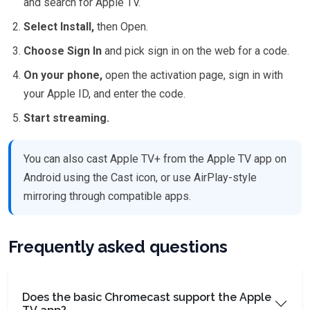
and search for Apple TV.
Select Install,
then Open.
Choose Sign In
and pick sign in on the web for a code.
On your phone,
open the activation page, sign in with
your Apple ID, and enter the code.
Start streaming.
You can also cast Apple TV+ from the Apple TV app on
Android using the Cast icon, or use AirPlay-style
mirroring through compatible apps.
Frequently asked questions
Does the basic Chromecast support the Apple