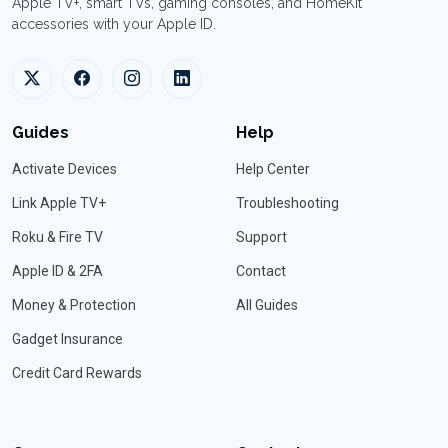
Apple TV+, smart TVs, gaming consoles, and HomeKit
accessories with your Apple ID.
Guides
Help
Activate Devices
Help Center
Link Apple TV+
Troubleshooting
Roku & Fire TV
Support
Apple ID & 2FA
Contact
Money & Protection
All Guides
Gadget Insurance
Credit Card Rewards