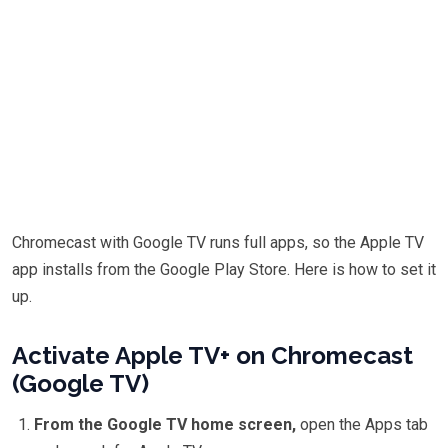
Chromecast with Google TV runs full apps, so the Apple TV
app installs from the Google Play Store. Here is how to set it
up.
Activate Apple TV+ on Chromecast
(Google TV)
From the Google TV home screen,
open the Apps tab