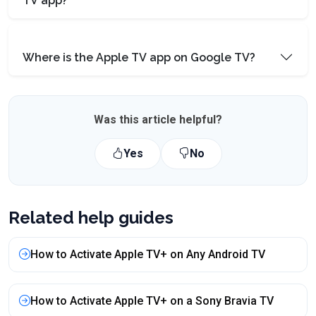
TV app?
Where is the Apple TV app on Google TV?
Was this article helpful?
Yes
No
Related help guides
How to Activate Apple TV+ on Any Android TV
How to Activate Apple TV+ on a Sony Bravia TV