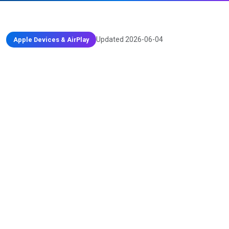
Updated 2026-06-04
Apple Devices & AirPlay