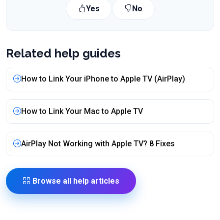
Yes
No
Related help guides
How to Link Your iPhone to Apple TV (AirPlay)
How to Link Your Mac to Apple TV
AirPlay Not Working with Apple TV? 8 Fixes
Browse all help articles