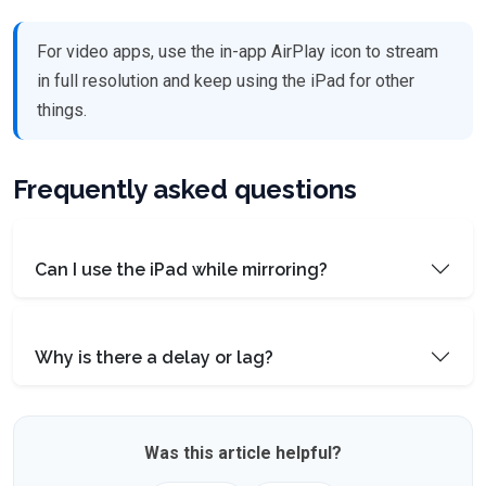
For video apps, use the in-app AirPlay icon to stream
in full resolution and keep using the iPad for other
things.
Frequently asked questions
Can I use the iPad while mirroring?
Why is there a delay or lag?
Was this article helpful?