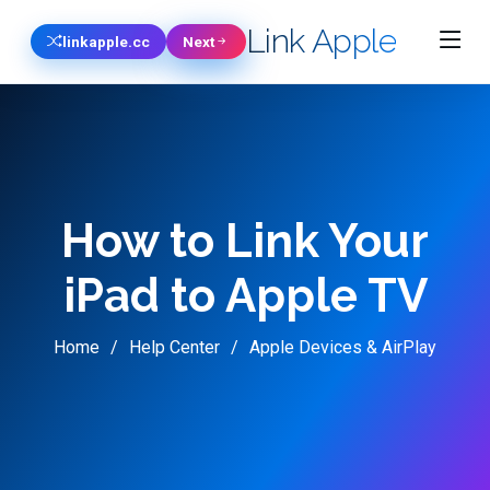
Link Apple
linkapple.cc
Next
How to Link Your
iPad to Apple TV
Home
Help Center
Apple Devices & AirPlay