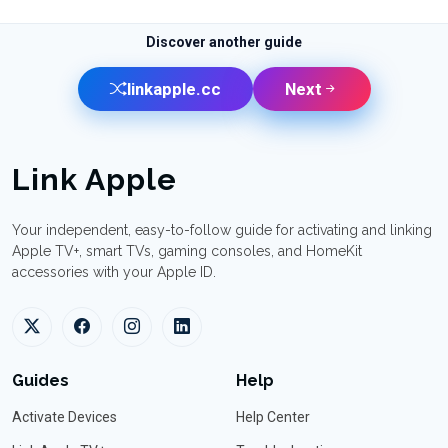
Discover another guide
linkapple.cc
Next
Link Apple
Your independent, easy-to-follow guide for activating and linking
Apple TV+, smart TVs, gaming consoles, and HomeKit
accessories with your Apple ID.
Guides
Help
Activate Devices
Help Center