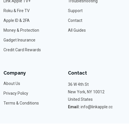
Link Apple TV+
Troubleshooting
Roku & Fire TV
Support
Apple ID & 2FA
Contact
Money & Protection
All Guides
Gadget Insurance
Credit Card Rewards
Company
Contact
About Us
36 W 4th St
New York, NY 10012
Privacy Policy
United States
Terms & Conditions
Email:
info@linkapple.cc