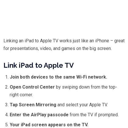
Linking an iPad to Apple TV works just like an iPhone – great
for presentations, video, and games on the big screen.
Link iPad to Apple TV
Join both devices to the same Wi-Fi network.
Open Control Center
by swiping down from the top-
right corner.
Tap Screen Mirroring
and select your Apple TV.
Enter the AirPlay passcode
from the TV if prompted.
Your iPad screen appears on the TV.