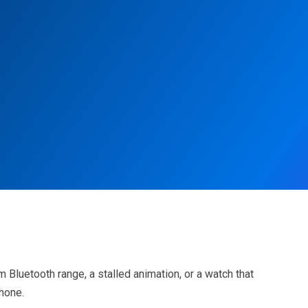
Bluetooth range, a stalled animation, or a watch that
Phone.