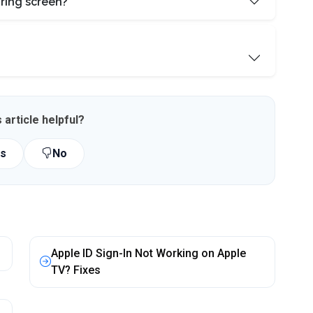
ring screen?
 article helpful?
s
No
Apple ID Sign-In Not Working on Apple
TV? Fixes