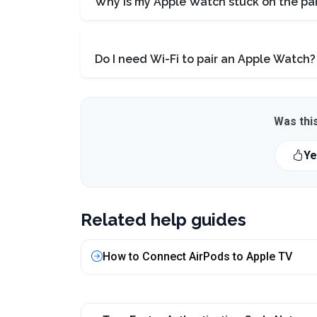
Why is my Apple Watch stuck on the pai
Do I need Wi-Fi to pair an Apple Watch?
Was this
Ye
Related help guides
How to Connect AirPods to Apple TV