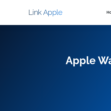
Link Apple
H
Apple Wat