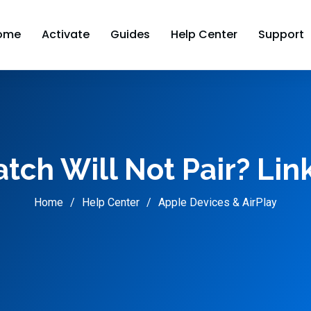
ome
Activate
Guides
Help Center
Support
ch Will Not Pair? Lin
Home
Help Center
Apple Devices & AirPlay