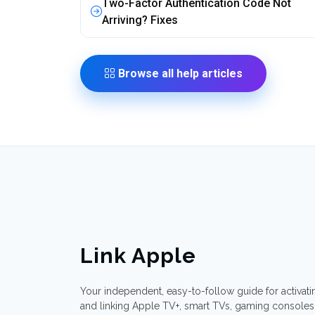
Two-Factor Authentication Code Not
Arriving? Fixes
Browse all help articles
Link Apple
Your independent, easy-to-follow guide for activati
and linking Apple TV+, smart TVs, gaming consoles