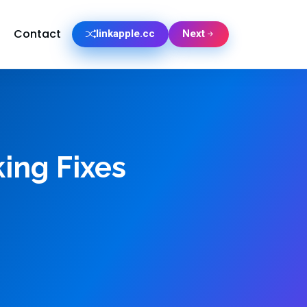
Contact
linkapple.cc
Next
king Fixes