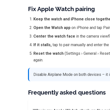
Fix Apple Watch pairing
Keep the watch and iPhone close togeth
Open the Watch app
on iPhone and tap Pai
Center the watch face
in the camera viewf
If it stalls,
tap to pair manually and enter th
Reset the watch
(Settings › General › Reset 
again.
Disable Airplane Mode on both devices – it i
Frequently asked questions