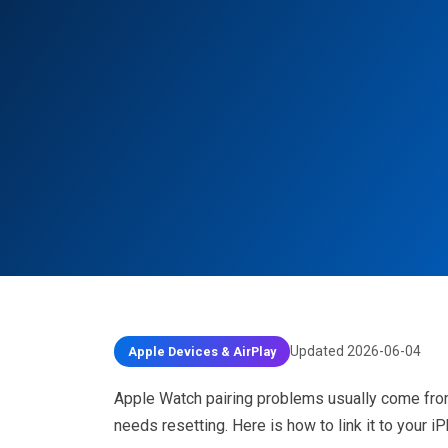
Updated 2026-06-04
Apple Devices & AirPlay
Apple Watch pairing problems usually come from 
needs resetting. Here is how to link it to your i