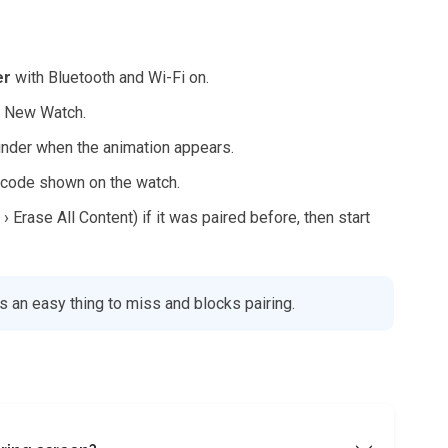
er
with Bluetooth and Wi-Fi on.
r New Watch.
inder when the animation appears.
e code shown on the watch.
› Erase All Content) if it was paired before, then start
s an easy thing to miss and blocks pairing.