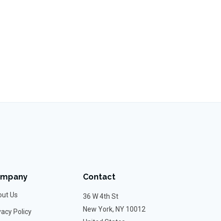
ompany
Contact
ut Us
36 W 4th St
New York, NY 10012
vacy Policy