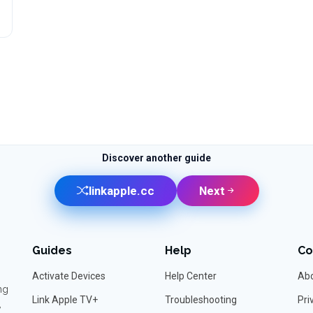
Discover another guide
linkapple.cc
Next
Guides
Help
C
Activate Devices
Help Center
Abo
ng
Link Apple TV+
Troubleshooting
Pri
,