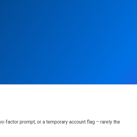
wo-factor prompt, or a temporary account flag – rarely the