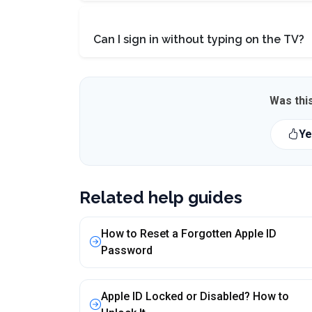
Can I sign in without typing on the TV?
Was this
Ye
Related help guides
How to Reset a Forgotten Apple ID
Password
Apple ID Locked or Disabled? How to