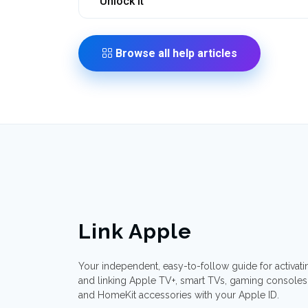
Unlock It
Browse all help articles
Link Apple
Your independent, easy-to-follow guide for activati
and linking Apple TV+, smart TVs, gaming consoles
and HomeKit accessories with your Apple ID.