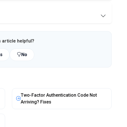
 article helpful?
s
No
Two-Factor Authentication Code Not
Arriving? Fixes