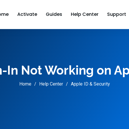
ome
Activate
Guides
Help Center
Support
n-In Not Working on Ap
Home
Help Center
Apple ID & Security