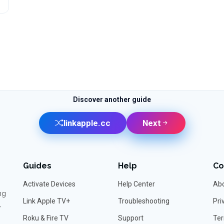
Discover another guide
linkapple.cc
Next
Guides
Help
C
Activate Devices
Help Center
Abo
ng
Link Apple TV+
Troubleshooting
Pri
,
Roku & Fire TV
Support
Ter