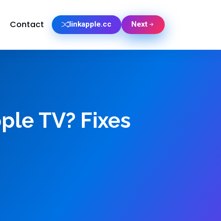
Contact
linkapple.cc
Next
ple TV? Fixes