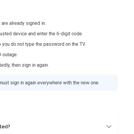
are already signed in.
rusted device and enter the 6-digit code.
 you do not type the password on the TV.
D outage.
tedly, then sign in again.
must sign in again everywhere with the new one.
cted?