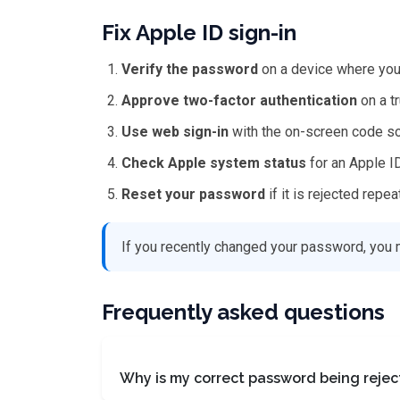
Fix Apple ID sign-in
Verify the password
on a device where you 
Approve two-factor authentication
on a t
Use web sign-in
with the on-screen code so
Check Apple system status
for an Apple I
Reset your password
if it is rejected repea
If you recently changed your password, you 
Frequently asked questions
Why is my correct password being reje