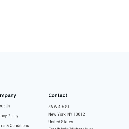
ompany
Contact
ut Us
36 W 4th St
New York, NY 10012
vacy Policy
United States
ms & Conditions