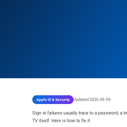
Updated 2026-06-04
Apple ID & Security
Sign-in failures usually trace to a password, a t
TV itself. Here is how to fix it.