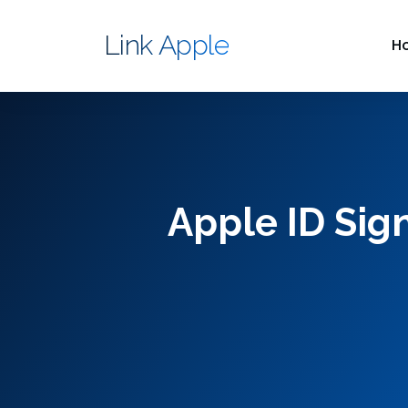
Link Apple
H
Apple ID Sig