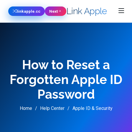
Link Apple
linkapple.cc
Next
How to Reset a
Forgotten Apple ID
Password
Home
Help Center
Apple ID & Security