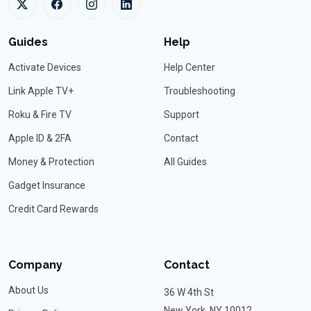
Guides
Help
Activate Devices
Help Center
Link Apple TV+
Troubleshooting
Roku & Fire TV
Support
Apple ID & 2FA
Contact
Money & Protection
All Guides
Gadget Insurance
Credit Card Rewards
Company
Contact
About Us
36 W 4th St
New York, NY 10012