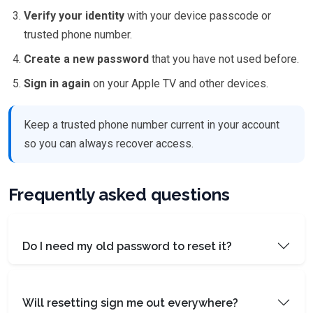
Verify your identity
with your device passcode or
trusted phone number.
Create a new password
that you have not used before.
Sign in again
on your Apple TV and other devices.
Keep a trusted phone number current in your account
so you can always recover access.
Frequently asked questions
Do I need my old password to reset it?
Will resetting sign me out everywhere?