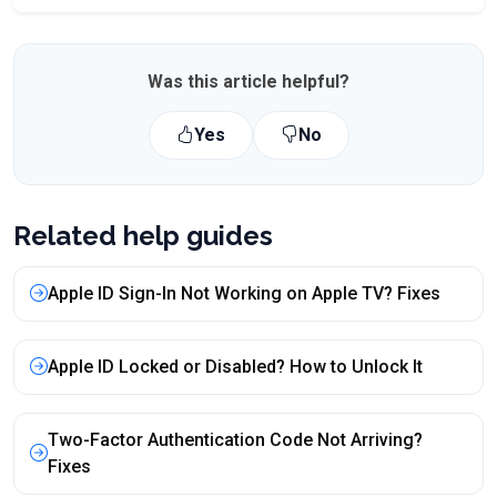
Was this article helpful?
Yes
No
Related help guides
Apple ID Sign-In Not Working on Apple TV? Fixes
Apple ID Locked or Disabled? How to Unlock It
Two-Factor Authentication Code Not Arriving?
Fixes