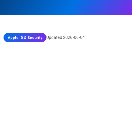
Updated 2026-06-04
Apple ID & Security