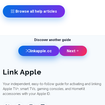
Browse all help articles
Discover another guide
linkapple.cc
Next
Link Apple
Your independent, easy-to-follow guide for activating and linking
Apple TV+, smart TVs, gaming consoles, and HomeKit
accessories with your Apple ID.