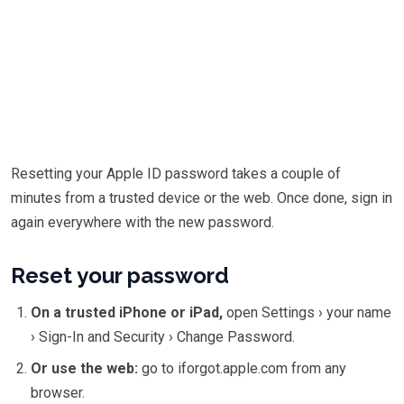
Resetting your Apple ID password takes a couple of
minutes from a trusted device or the web. Once done, sign in
again everywhere with the new password.
Reset your password
On a trusted iPhone or iPad,
open Settings › your name
› Sign-In and Security › Change Password.
Or use the web:
go to iforgot.apple.com from any
browser.